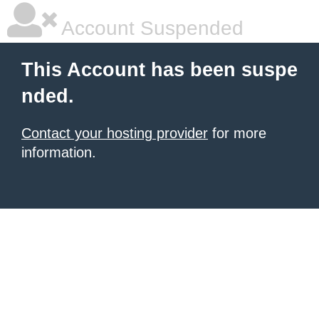
Account Suspended
This Account has been suspe
nded.
Contact your hosting provider
for more
information.